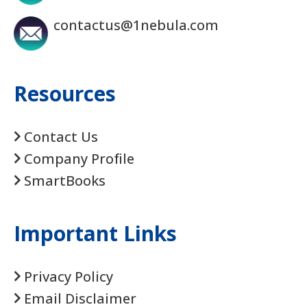
contactus@1nebula.com
Resources
Contact Us
Company Profile
SmartBooks
Important Links
Privacy Policy
Email Disclaimer