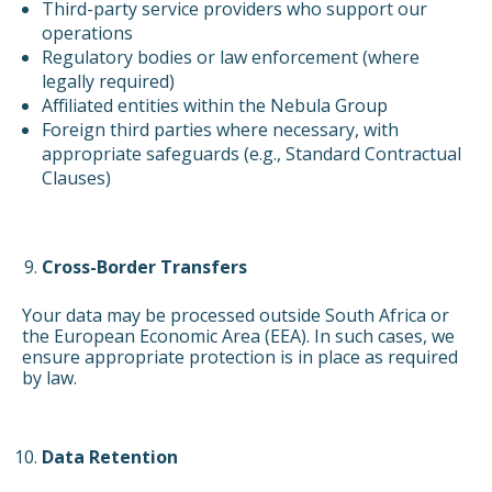
Third-party service providers who support our
operations
Regulatory bodies or law enforcement (where
legally required)
Affiliated entities within the Nebula Group
Foreign third parties where necessary, with
appropriate safeguards (e.g., Standard Contractual
Clauses)
Cross-Border Transfers
Your data may be processed outside South Africa or
the European Economic Area (EEA). In such cases, we
ensure appropriate protection is in place as required
by law.
Data Retention