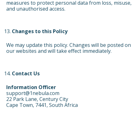
measures to protect personal data from loss, misuse,
and unauthorised access.
Changes to this Policy
We may update this policy. Changes will be posted on
our websites and will take effect immediately.
Contact Us
Information Officer
support@1nebula.com
22 Park Lane, Century City
Cape Town, 7441, South Africa