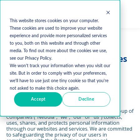
This website stores cookies on your computer.
These cookies are used to improve your website
experience and provide more personalized services
to you, both on this website and through other
media. To find out more about the cookies we use,
Nebula Group of Companies
see our Privacy Policy.
We won't track your information when you visit our
Privacy Policy
site. But in order to comply with your preferences,
Last Updated: July 2025
we'll have to use just one tiny cookie so that you're
not asked to make this choice again.
Introduction
Accept
Decline
This Privacy Policy describes how the Nebula Group of
Companies ("Nebula", "we", "our" or "us") collects,
uses, shares, and protects personal information
through our websites and services. We are committed
to safeguarding the privacy of our users in