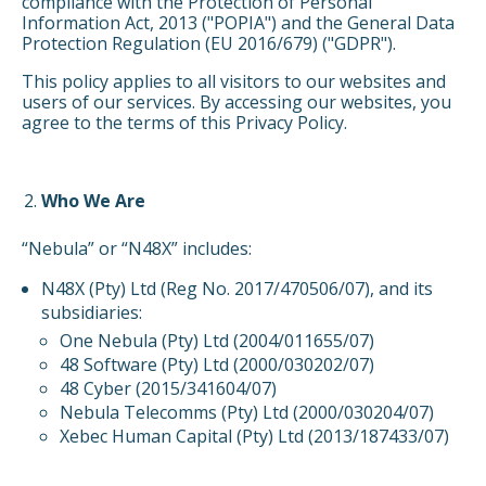
compliance with the Protection of Personal
Information Act, 2013 ("POPIA") and the General Data
Protection Regulation (EU 2016/679) ("GDPR").
This policy applies to all visitors to our websites and
users of our services. By accessing our websites, you
agree to the terms of this Privacy Policy.
Who We Are
“Nebula” or “N48X” includes:
N48X (Pty) Ltd (Reg No. 2017/470506/07), and its
subsidiaries:
One Nebula (Pty) Ltd (2004/011655/07)
48 Software (Pty) Ltd (2000/030202/07)
48 Cyber (2015/341604/07)
Nebula Telecomms (Pty) Ltd (2000/030204/07)
Xebec Human Capital (Pty) Ltd (2013/187433/07)