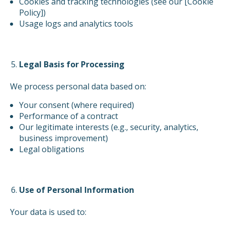
Cookies and tracking technologies (see our [Cookie
Policy])
Usage logs and analytics tools
Legal Basis for Processing
We process personal data based on:
Your consent (where required)
Performance of a contract
Our legitimate interests (e.g., security, analytics,
business improvement)
Legal obligations
Use of Personal Information
Your data is used to: