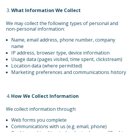
What Information We Collect
We may collect the following types of personal and
non-personal information:
Name, email address, phone number, company
name
IP address, browser type, device information
Usage data (pages visited, time spent, clickstream)
Location data (where permitted)
Marketing preferences and communications history
How We Collect Information
We collect information through:
Web forms you complete
Communications with us (e.g. email, phone)