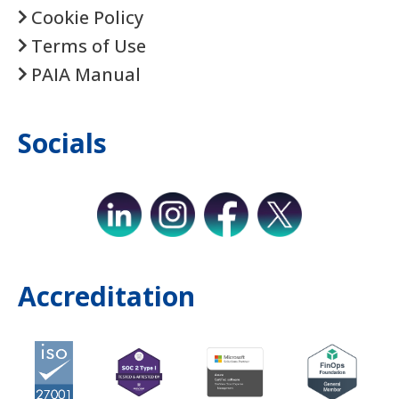
Cookie Policy
Terms of Use
PAIA Manual
Socials
Accreditation