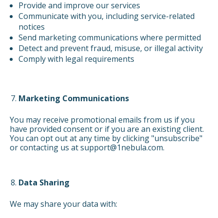
Provide and improve our services
Communicate with you, including service-related
notices
Send marketing communications where permitted
Detect and prevent fraud, misuse, or illegal activity
Comply with legal requirements
Marketing Communications
You may receive promotional emails from us if you
have provided consent or if you are an existing client.
You can opt out at any time by clicking "unsubscribe"
or contacting us at support@1nebula.com.
Data Sharing
We may share your data with: