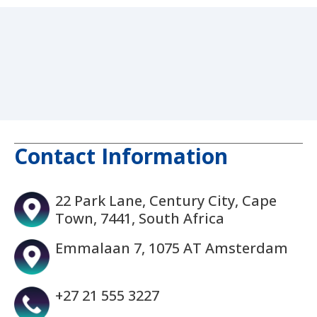
Contact Information
22 Park Lane, Century City, Cape
Town, 7441, South Africa
Emmalaan 7, 1075 AT Amsterdam
+27 21 555 3227