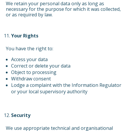
We retain your personal data only as long as
necessary for the purpose for which it was collected,
or as required by law.
Your Rights
You have the right to:
Access your data
Correct or delete your data
Object to processing
Withdraw consent
Lodge a complaint with the Information Regulator
or your local supervisory authority
Security
We use appropriate technical and organisational