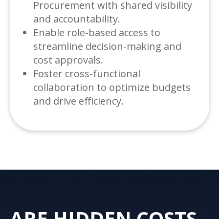
Procurement with shared visibility
and accountability.
Enable role-based access to
streamline decision-making and
cost approvals.
Foster cross-functional
collaboration to optimize budgets
and drive efficiency.
ARE HIDDEN COSTS