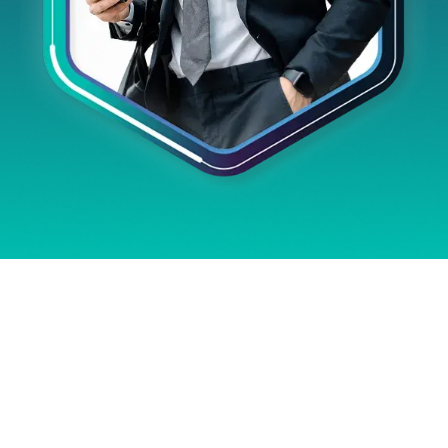
GAIN FULL
CONTROL OVER ICT
INVESTMENTS