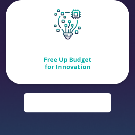
Free Up Budget
for Innovation
DOWNLOAD THE DIGITAL
TRANSFORMATION ROADMAP