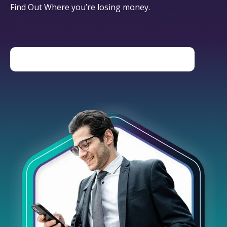
Find Out Where you’re losing money.
DOWNLOAD THE HIDDEN COSTS GUIDE