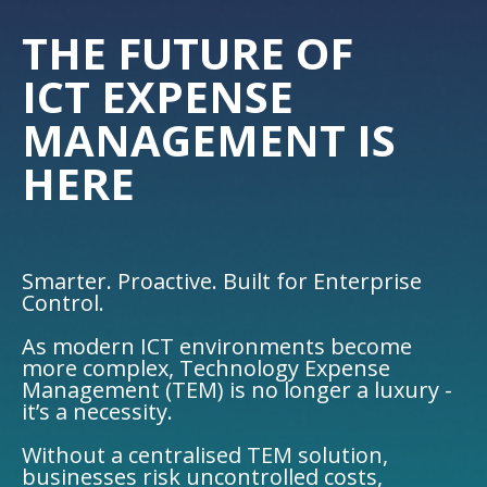
THE FUTURE OF
ICT EXPENSE
MANAGEMENT IS
HERE
Smarter. Proactive. Built for Enterprise
Control.
As modern ICT environments become
more complex, Technology Expense
Management (TEM) is no longer a luxury -
it’s a necessity.
Without a centralised TEM solution,
businesses risk uncontrolled costs,