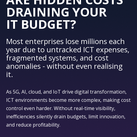
DRAINING YOUR
IT BUDGET?
Most enterprises lose millions each
year due to untracked ICT expenses,
fragmented systems, and cost
anomalies - without even realising
it.
As 5G, AI, cloud, and IoT drive digital transformation,
ICT environments become more complex, making cost
control even harder. Without real-time visibility,
inefficiencies silently drain budgets, limit innovation,
and reduce profitability.