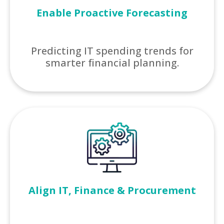
Enable Proactive Forecasting
Predicting IT spending trends for
smarter financial planning.
Align IT, Finance & Procurement