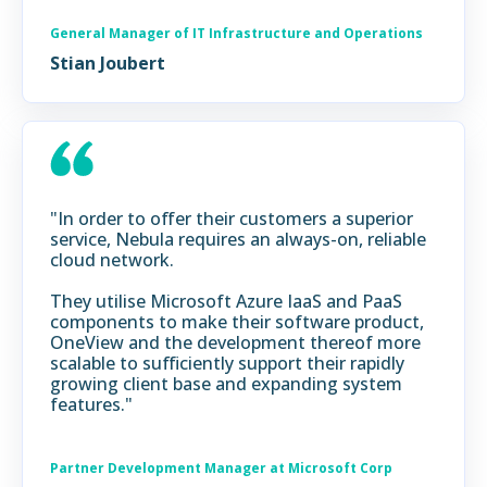
General Manager of IT Infrastructure and Operations
Stian Joubert
"In order to offer their customers a superior
service, Nebula requires an always-on, reliable
cloud network.
They utilise Microsoft Azure IaaS and PaaS
components to make their software product,
OneView and the development thereof more
scalable to sufficiently support their rapidly
growing client base and expanding system
features."
Partner Development Manager at Microsoft Corp