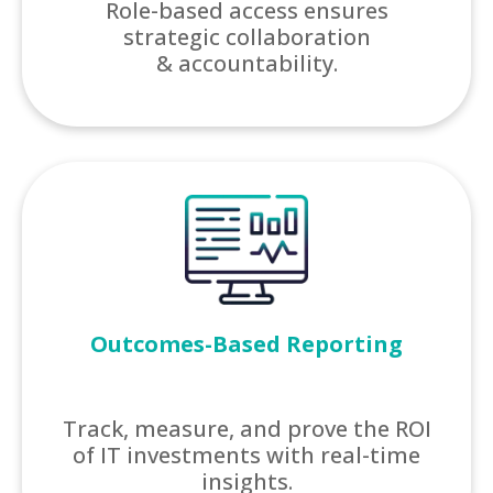
Role-based access ensures
strategic collaboration
& accountability.
Outcomes-Based Reporting
Track, measure, and prove the ROI
of IT investments with real-time
insights.