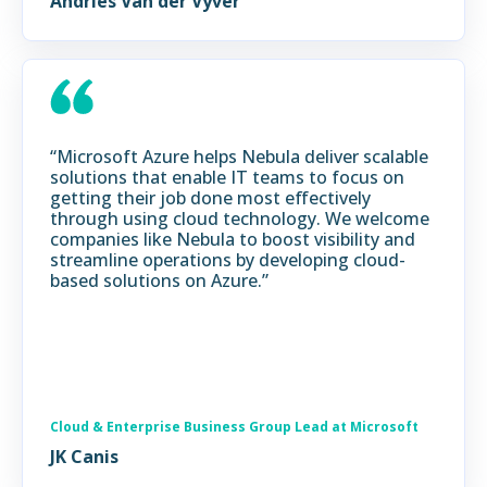
Andries Van der Vyver
“Microsoft Azure helps Nebula deliver scalable
solutions that enable IT teams to focus on
getting their job done most effectively
through using cloud technology. We welcome
companies like Nebula to boost visibility and
streamline operations by developing cloud-
based solutions on Azure.”
Cloud & Enterprise Business Group Lead at Microsoft
JK Canis