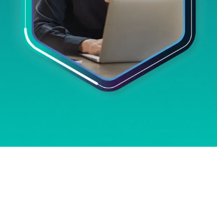
DRIVING SUCCESS
ACROSS