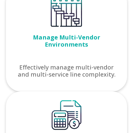
Manage Multi-Vendor
Environments
Effectively manage multi-vendor
and multi-service line complexity.