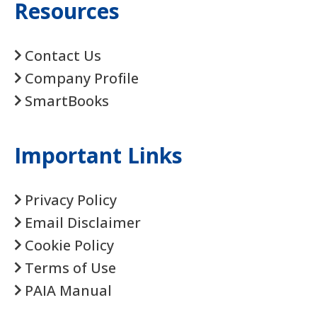
Resources
Contact Us
Company Profile
SmartBooks
Important Links
Privacy Policy
Email Disclaimer
Cookie Policy
Terms of Use
PAIA Manual