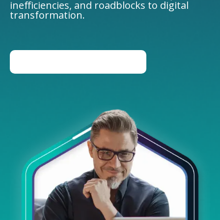
inefficiencies, and roadblocks to digital
transformation.
BOOK AN EXPERT LED DEMO