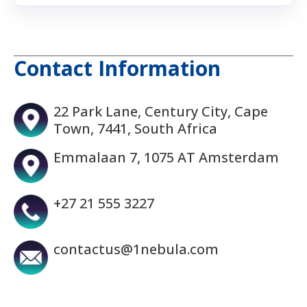
Contact Information
22 Park Lane, Century City, Cape
Town, 7441, South Africa
Emmalaan 7, 1075 AT Amsterdam
+27 21 555 3227
contactus@1nebula.com