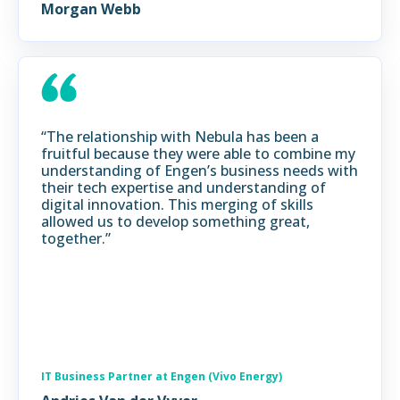
Morgan Webb
“The relationship with Nebula has been a
fruitful because they were able to combine my
understanding of Engen’s business needs with
their tech expertise and understanding of
digital innovation. This merging of skills
allowed us to develop something great,
together.”
IT Business Partner at Engen (Vivo Energy)