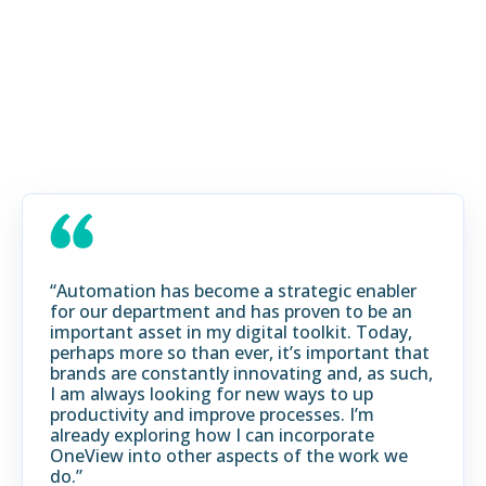
INDUSTRIES:
REAL RESULTS, REAL
GROWTH
“Automation has become a strategic enabler
for our department and has proven to be an
important asset in my digital toolkit. Today,
perhaps more so than ever, it’s important that
brands are constantly innovating and, as such,
I am always looking for new ways to up
productivity and improve processes. I’m
already exploring how I can incorporate
OneView into other aspects of the work we
do.”