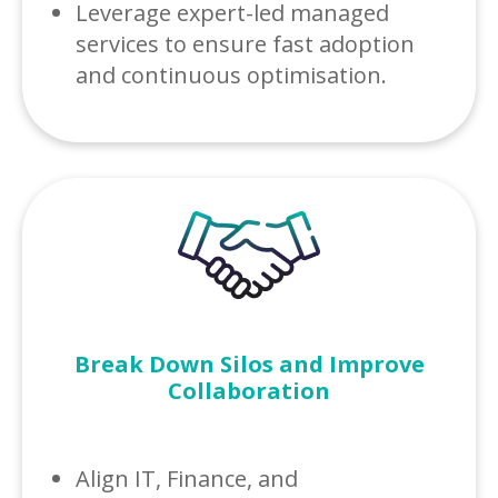
Leverage expert-led managed
services to ensure fast adoption
and continuous optimisation.
Break Down Silos and Improve
Collaboration
Align IT, Finance, and