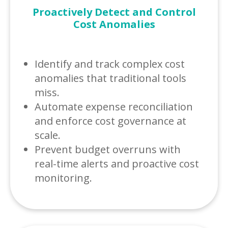
Proactively Detect and Control
Cost Anomalies
Identify and track complex cost
anomalies that traditional tools
miss.
Automate expense reconciliation
and enforce cost governance at
scale.
Prevent budget overruns with
real-time alerts and proactive cost
monitoring.