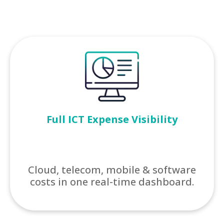
Full ICT Expense Visibility
Cloud, telecom, mobile & software
costs in one real-time dashboard.