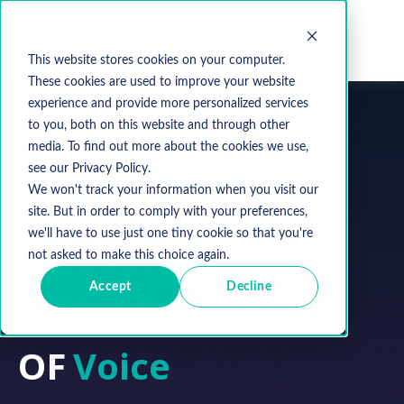
This website stores cookies on your computer.
These cookies are used to improve your website
experience and provide more personalized services
to you, both on this website and through other
media. To find out more about the cookies we use,
see our Privacy Policy.
We won't track your information when you visit our
site. But in order to comply with your preferences,
we'll have to use just one tiny cookie so that you're
WELCOME TO THE
not asked to make this choice again.
Accept
Decline
NEW ERA
OF
Network