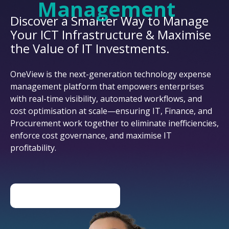
Management
Discover a Smarter Way to Manage
Your ICT Infrastructure & Maximise
the Value of IT Investments.
OneView is the next-generation technology expense
management platform that empowers enterprises
with real-time visibility, automated workflows, and
cost optimisation at scale—ensuring IT, Finance, and
Procurement work together to eliminate inefficiencies,
enforce cost governance, and maximise IT
profitability.
DISCOVER ONEVIEW