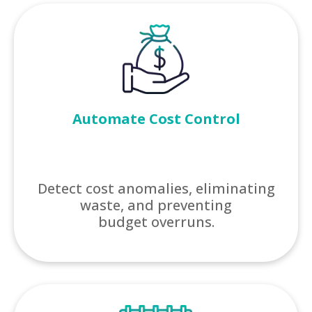
Automate Cost Control
Detect cost anomalies, eliminating
waste, and preventing
budget overruns.