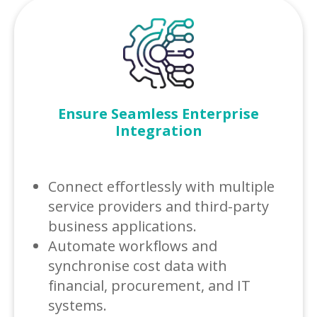
Ensure Seamless Enterprise
Integration
Connect effortlessly with multiple
service providers and third-party
business applications.
Automate workflows and
synchronise cost data with
financial, procurement, and IT
systems.