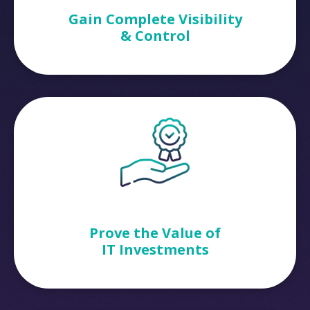
Gain Complete Visibility
& Control
Prove the Value of
IT Investments