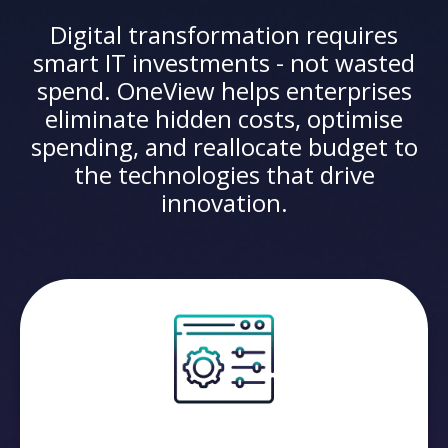
Digital transformation requires
smart IT investments - not wasted
spend. OneView helps enterprises
eliminate hidden costs, optimise
spending, and reallocate budget to
the technologies that drive
innovation.