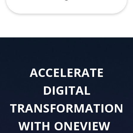
ACCELERATE
DIGITAL
TRANSFORMATION
WITH
ONEVIEW