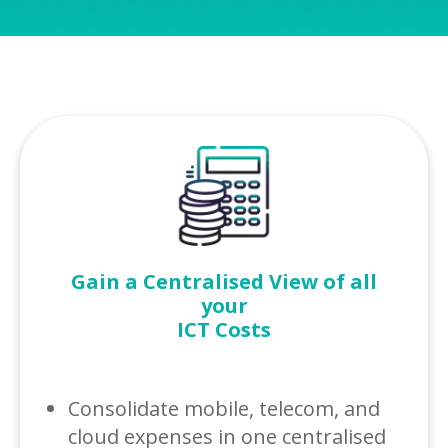
Gain a Centralised View of all
your
ICT Costs
Consolidate mobile, telecom, and
cloud expenses in one centralised