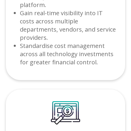
platform.
Gain real-time visibility into IT
costs across multiple
departments, vendors, and service
providers.
Standardise cost management
across all technology investments
for greater financial control.