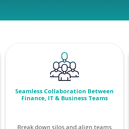
Seamless Collaboration Between
Finance, IT & Business Teams
Break down silos and align teams