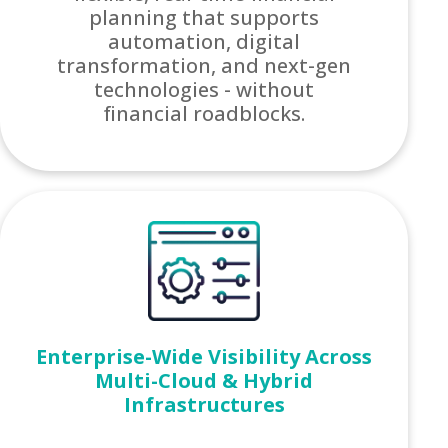
planning that supports
automation, digital
transformation, and next-gen
technologies - without
financial roadblocks.
Enterprise-Wide Visibility Across
Multi-Cloud & Hybrid
Infrastructures