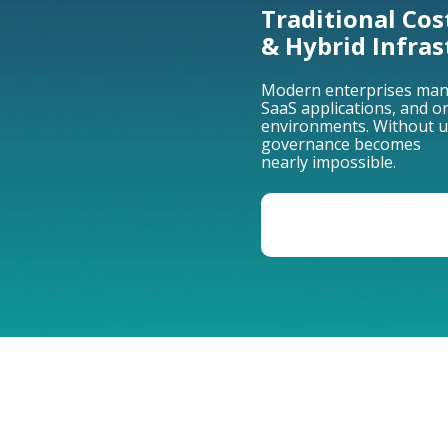
Traditional Cos
& Hybrid Infras
Modern enterprises mana
SaaS applications, and 
environments. Without unif
governance becomes
nearly impossible.
VIEW THE EVOLUT
CLOUD COST MANA
TS INTO A STRATEGIC 