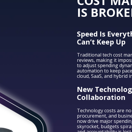
COST M
IS BROKE
Speed Is Everyt
Can’t Keep Up
Traditional tech cost ma
reviews, making it impos
to adjust spending dynami
automation to keep pace
cloud, SaaS, and hybrid i
New Technologi
Collaboration
Technology costs are no 
procurement, and busin
now drive major spending 
skyrocket, budgets spiral
and accountability is lost.