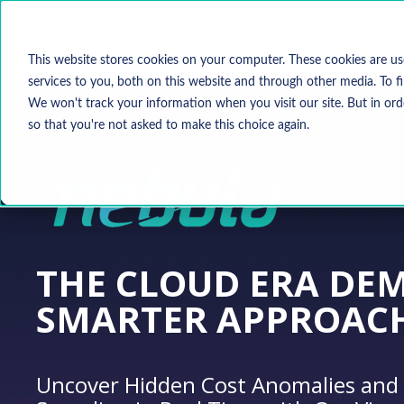
Home
OneView
This website stores cookies on your computer. These cookies are u
services to you, both on this website and through other media. To f
We won't track your information when you visit our site. But in ord
so that you're not asked to make this choice again.
THE CLOUD ERA DE
SMARTER APPROAC
Uncover Hidden Cost Anomalies and