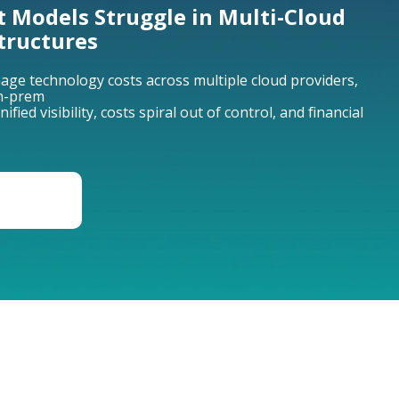
t Models Struggle in Multi-Cloud
tructures
ge technology costs across multiple cloud providers,
on-prem
ied visibility, costs spiral out of control, and financial
ION OF
GEMENT
GROWTH LEVER