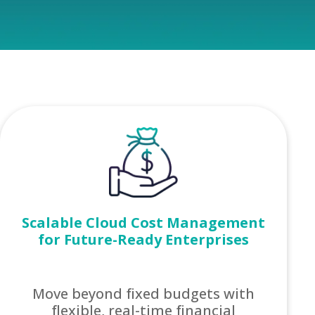
Scalable Cloud Cost Management
for Future-Ready Enterprises
Move beyond fixed budgets with
flexible, real-time financial