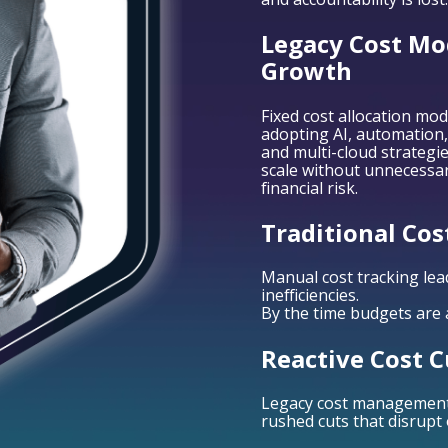
Legacy Cost Mod
Growth
Fixed cost allocation mod
adopting AI, automation,
and multi-cloud strategies
scale without unnecessa
financial risk.
Traditional Cos
Manual cost tracking lea
inefficiencies.
By the time budgets are a
Reactive Cost C
Legacy cost management r
rushed cuts that disrupt