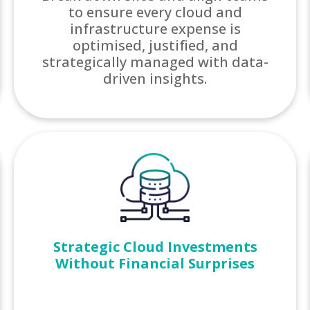
to ensure every cloud and
infrastructure expense is
optimised, justified, and
strategically managed with data-
driven insights.
Strategic Cloud Investments
Without Financial Surprises