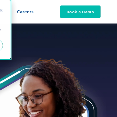
Careers
Book a Demo
e