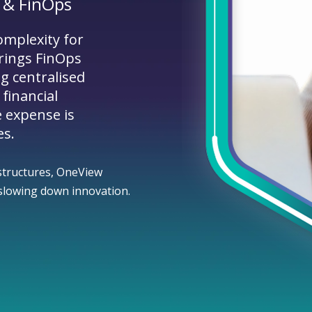
 & FinOps
omplexity for
rings FinOps
ng centralised
 financial
e expense is
es.
structures, OneView
t slowing down innovation.