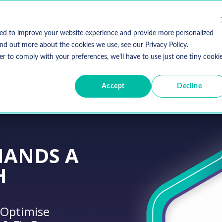
Services
Resources
About Us
sed to improve your website experience and provide more personalized
ind out more about the cookies we use, see our Privacy Policy.
er to comply with your preferences, we'll have to use just one tiny cooki
Accept
Decline
MANDS A
H
 Optimise