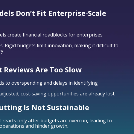
els Don’t Fit Enterprise-Scale
els create financial roadblocks for enterprises
. Rigid budgets limit innovation, making it difficult to
ry
t Reviews Are Too Slow
ds to overspending and delays in identifying
djusted, cost-saving opportunities are already lost.
utting Is Not Sustainable
eacts only after budgets are overrun, leading to
 operations and hinder growth.