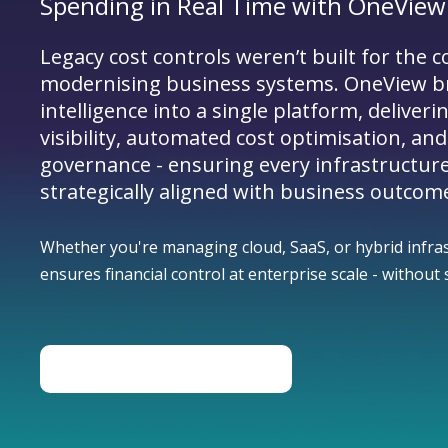
Spending in Real Time with OneView
Legacy cost controls weren’t built for the c
modernising business systems. OneView b
intelligence into a single platform, deliveri
visibility, automated cost optimisation, and
governance - ensuring every infrastructur
strategically aligned with business outcom
Whether you're managing cloud, SaaS, or hybrid infra
ensures financial control at enterprise scale - withou
BOOK A CONSULTATION