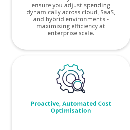
ensure you adjust spending
dynamically across cloud, SaaS,
and hybrid environments -
maximising efficiency at
enterprise scale.
Proactive, Automated Cost
Optimisation