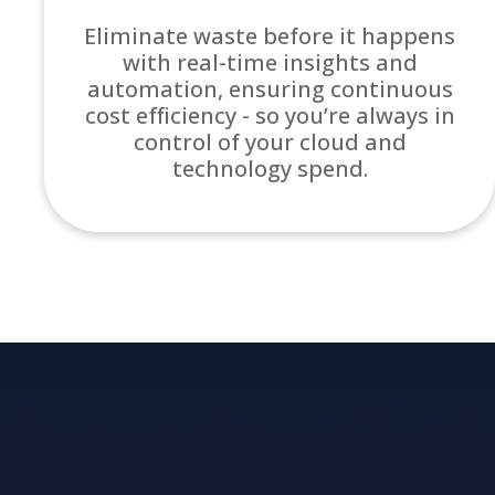
Eliminate waste before it happens
with real-time insights and
automation, ensuring continuous
cost efficiency - so you’re always in
control of your cloud and
technology spend.