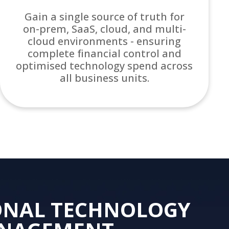
Gain a single source of truth for
on-prem, SaaS, cloud, and multi-
cloud environments - ensuring
complete financial control and
optimised technology spend across
all business units.
ONAL TECHNOLOGY