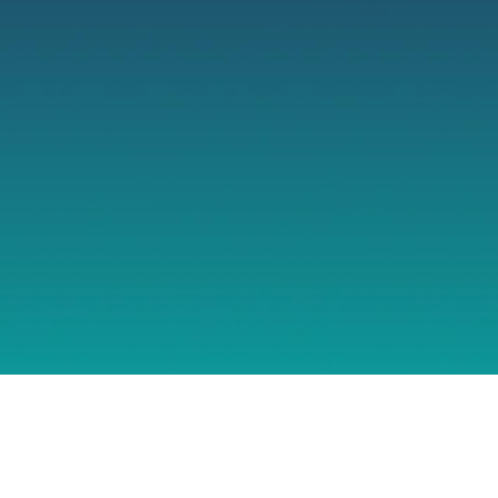
TURN IT COS