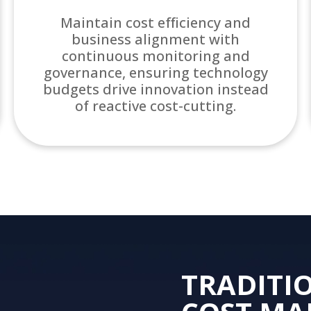
Maintain cost efficiency and
business alignment with
continuous monitoring and
governance, ensuring technology
budgets drive innovation instead
of reactive cost-cutting.
TRADITI