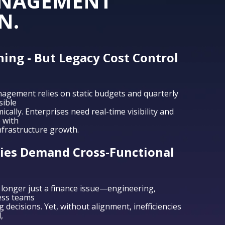
ANAGEMENT
N.
hing - But Legacy Cost Control
nagement relies on static budgets and quarterly
sible
cally. Enterprises need real-time visibility and
 with
nfrastructure growth.
es Demand Cross-Functional
longer just a finance issue—engineering,
ess teams
decisions. Yet, without alignment, inefficiencies
,