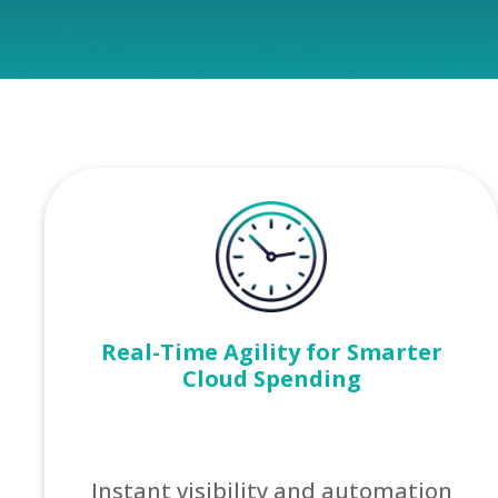
Real-Time Agility for Smarter
Cloud Spending
Instant visibility and automation